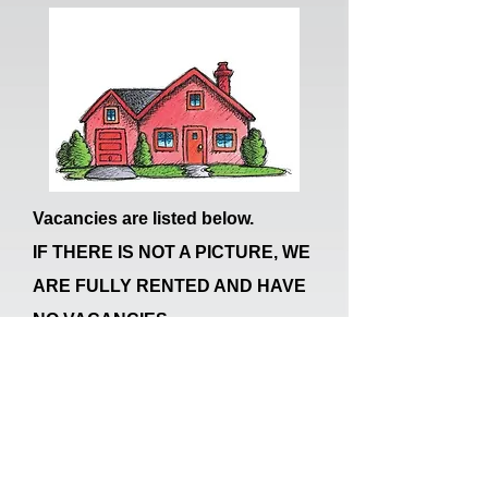
Vacancies are listed below.
IF THERE IS NOT A PICTURE, WE
ARE FULLY RENTED AND HAVE
NO VACANCIES.
We suggest you download an
application and turn in Page 1 of
the application anyway. We keep
applications for 90 days and will