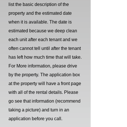
list the basic description of the
property and the estimated date
when it is available. The date is
estimated because we deep clean
each unit after each tenant and we
often cannot tell until after the tenant
has left how much time that will take.
For More information, please drive
by the property. The application box
at the property will have a front page
with all of the rental details. Please
go see that information (recommend
taking a picture) and turn in an
application before you call.