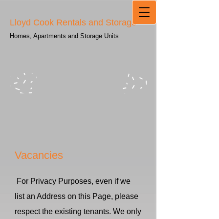
Lloyd Cook Rentals and Storage
Homes, Apartments and Storage Units
Vacancies
For Privacy Purposes, even if we
list an Address on this Page, please
respect the existing tenants. We only